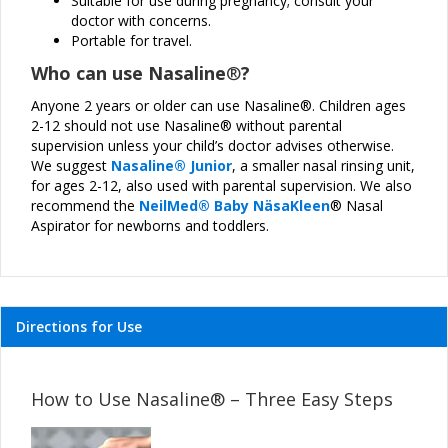
Suitable for use during pregnancy; consult your
doctor with concerns.
Portable for travel.
Who can use Nasaline
®
?
Anyone 2 years or older can use Nasaline®. Children ages
2-12 should not use Nasaline® without parental
supervision unless your child’s doctor advises otherwise.
We suggest
Nasaline® Junior
, a smaller nasal rinsing unit,
for ages 2-12, also used with parental supervision. We also
recommend the
NeilMed
® Baby N
ä
saKleen
® Nasal
Aspirator for newborns and toddlers.
Directions for Use
How to Use Nasaline
® – Three Easy Steps