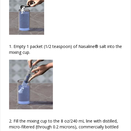
1.
Empty 1 packet (1/2 teaspoon) of Nasaline® salt into the
mixing cup.
2.
Fill the mixing cup to the 8 oz/240 mL line with distilled,
micro-filtered (through 0.2 microns), commercially bottled