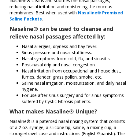
Nasaline® cleans and soothes the nasal passages,
reducing nasal irritation and moistening the mucous
membranes. Best when used with
Nasaline® Premixed
Saline Packets
.
Nasaline
®
can be used to cleanse and
relieve nasal passages affected by:
Nasal allergies, dryness and hay fever.
Sinus pressure and nasal stuffiness.
Nasal symptoms from cold, flu, and sinusitis.
Post-nasal drip and nasal congestion.
Nasal irritation from occupational and house dust,
fumes, dander, grass pollen, smoke, etc.
Saline nasal irrigation, moisturization, and daily nasal
hygiene.
For use after sinus surgery and for sinus symptoms
suffered by Cystic Fibrosis patients.
What makes Nasaline
®
Unique?
Nasaline® is a patented nasal rinsing system that consists
of a 2 oz. syringe, a silicone tip, saline, a mixing cup, a
storage/travel case and instructions (English/Spanish). The