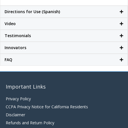
Directions for Use (Spanish)
Video
Testimonials
Innovators
FAQ
Important Links
Privacy Policy
CCPA Privacy Notice for California Residents
Disclaimer
Refunds and Return Policy