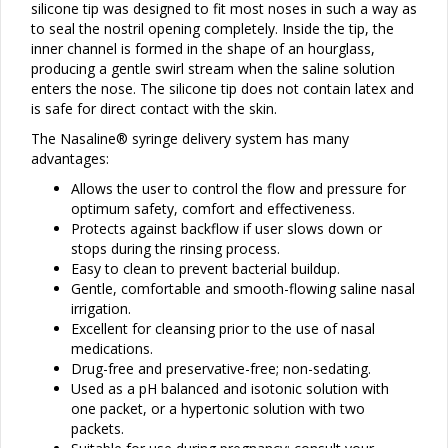
silicone tip was designed to fit most noses in such a way as
to seal the nostril opening completely. Inside the tip, the
inner channel is formed in the shape of an hourglass,
producing a gentle swirl stream when the saline solution
enters the nose. The silicone tip does not contain latex and
is safe for direct contact with the skin.
The Nasaline® syringe delivery system has many
advantages:
Allows the user to control the flow and pressure for
optimum safety, comfort and effectiveness.
Protects against backflow if user slows down or
stops during the rinsing process.
Easy to clean to prevent bacterial buildup.
Gentle, comfortable and smooth-flowing saline nasal
irrigation.
Excellent for cleansing prior to the use of nasal
medications.
Drug-free and preservative-free; non-sedating.
Used as a pH balanced and isotonic solution with
one packet, or a hypertonic solution with two
packets.