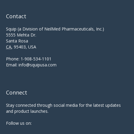
Contact
Squip (a Division of NeilMed Pharmaceuticals, Inc.)
5555 Mehta Dr.
Santa Rosa
CA
,
95403
,
USA
Phone:
1-908-534-1101
Email:
info@squipusa.com
Connect
Stay connected through social media for the latest updates
and product launches.
Follow us on: