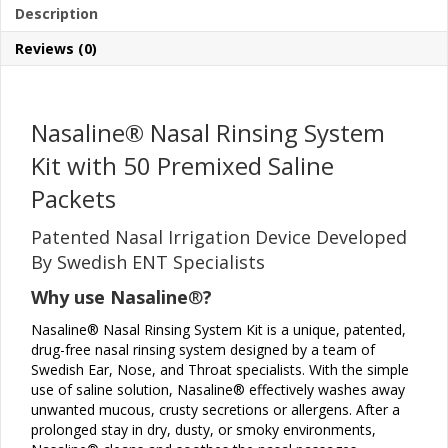
Description
with
50
Reviews (0)
Premixed
Saline
Packets
quantity
Nasaline
®
Nasal Rinsing System
Kit with 50 Premixed Saline
Packets
Patented Nasal Irrigation Device Developed
By Swedish ENT Specialists
Why use Nasaline
®
?
Nasaline® Nasal Rinsing System Kit is a unique, patented,
drug-free nasal rinsing system designed by a team of
Swedish Ear, Nose, and Throat specialists. With the simple
use of saline solution, Nasaline® effectively washes away
unwanted mucous, crusty secretions or allergens. After a
prolonged stay in dry, dusty, or smoky environments,