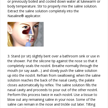
or previously boiled and cooled down water at lukewarm or
body temperature. Stir to properly mix the saline solution.
Extract the saline solution completely into the
Nasaline® applicator.
3.
Stand (or sit) slightly bent over a bathroom sink or use in
the shower. Put the silicone tip against the nose so that it
completely seals the nostril. Breathe normally through the
mouth (or say aaah…) and slowly push the saline solution
up into the nostril. Refrain from swallowing; when the saline
solution reaches the back of the nasal cavity, the palate
closes automatically by reflex. The saline solution fills the
nasal cavity and proceeds to pour out of the other nostril.
Perform this process twice in each nostril. Use a tissue to
blow out any remaining saline in your nose. Some of the
saline can remain in the nose and trickle out later. Tilting