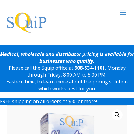
Me
Medical, wholesale and distributor pricing is available for
businesses who qualify.
Please call the Squip office at
908-534-1101
, Monday
through Friday, 8:00 AM to 5:00 PM,
Eastern time, to learn more about the pricing solution
which works best for you.
FREE shipping on all orders of $30 or more!