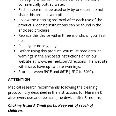
commercially bottled water.
Each device must be used only by one user; do not
share this product with others.
Follow the cleaning protocol after each use of the
product. Cleaning instructions can be found in the
enclosed brochure.
Replace this device within three months of your first
use.
Rinse your nose gently.
Before using this product, you must read detailed
warnings in the enclosed instructions or on our
website at: www.neilmed.com/directions The website
will always have up-to-date warnings.
Store between 59°F and 86°F (15°C to 30°C).
ATTENTION
Medical research recommends following the cleaning
protocol fully described in the instructions for Nasaline®
after every use and replacing the device after 3 months.
Choking Hazard: Small parts. Keep out of reach of
children.