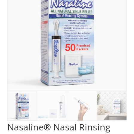
Nasaline® Nasal Rinsing