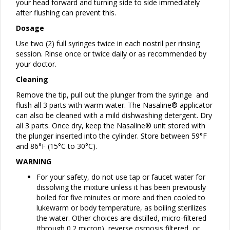
your head forward and turning side to side immediately
after flushing can prevent this.
Dosage
Use two (2) full syringes twice in each nostril per rinsing
session. Rinse once or twice daily or as recommended by
your doctor.
Cleaning
Remove the tip, pull out the plunger from the syringe and
flush all 3 parts with warm water. The Nasaline® applicator
can also be cleaned with a mild dishwashing detergent. Dry
all 3 parts. Once dry, keep the Nasaline® unit stored with
the plunger inserted into the cylinder. Store between 59°F
and 86°F (15°C to 30°C).
WARNING
For your safety, do not use tap or faucet water for
dissolving the mixture unless it has been previously
boiled for five minutes or more and then cooled to
lukewarm or body temperature, as boiling sterilizes
the water. Other choices are distilled, micro-filtered
(through 0.2 micron), reverse osmosis filtered, or