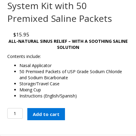
System Kit with 50
Premixed Saline Packets
$
15.95
ALL-NATURAL SINUS RELIEF – WITH A SOOTHING SALINE
SOLUTION
Contents include:
Nasal Applicator
50 Premixed Packets of USP Grade Sodium Chloride
and Sodium Bicarbonate
Storage/Travel Case
Mixing Cup
Instructions (English/Spanish)
Nasaline®
Add to cart
Nasal
Rinsing
System
Kit